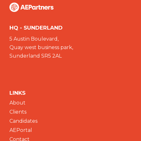
HQ - SUNDERLAND
5 Austin Boulevard,
Quay west business park,
Sunderland SR5 2AL
LINKS
About
Clients
Candidates
AEPortal
Contact