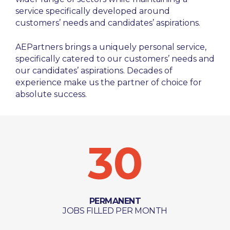
service specifically developed around
customers’ needs and candidates’ aspirations.
AEPartners brings a uniquely personal service,
specifically catered to our customers’ needs and
our candidates’ aspirations. Decades of
experience make us the partner of choice for
absolute success.
30
PERMANENT
JOBS FILLED PER MONTH