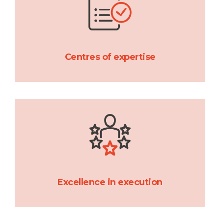
Centres of expertise
Excellence in execution