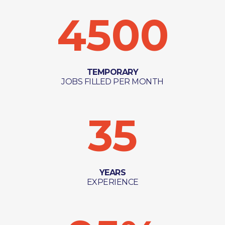
4500
TEMPORARY
JOBS FILLED PER MONTH
35
YEARS
EXPERIENCE