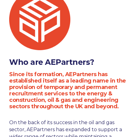
Who are AEPartners?
Since its formation, AEPartners has
established itself as a leading name in the
provision of temporary and permanent
recruitment services to the energy &
construction, oil & gas and engineering
sectors throughout the UK and beyond.
On the back of its success in the oil and gas
sector, AEPartners has expanded to support a
wider range of sectors while maintaining a