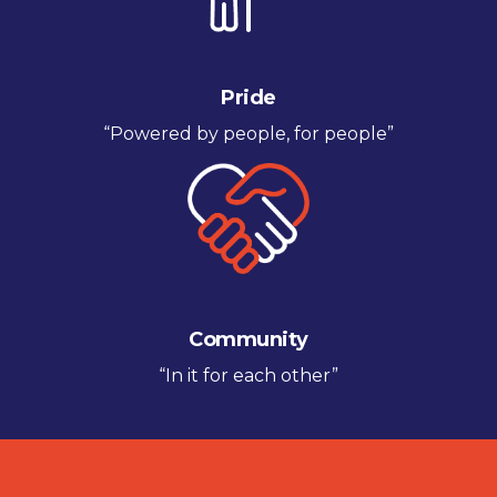
Pride
“Powered by people, for people”
Community
“In it for each other”