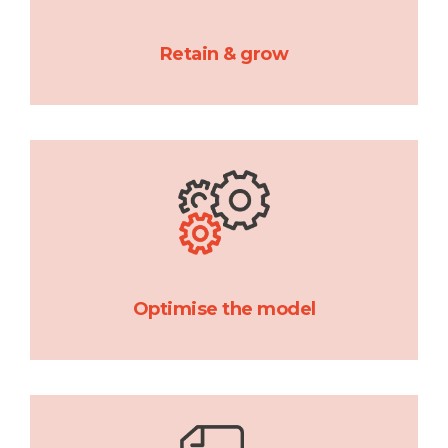
Retain & grow
Optimise the model