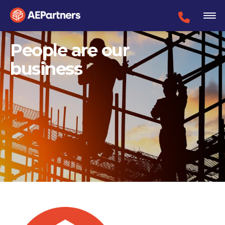
People are our
business