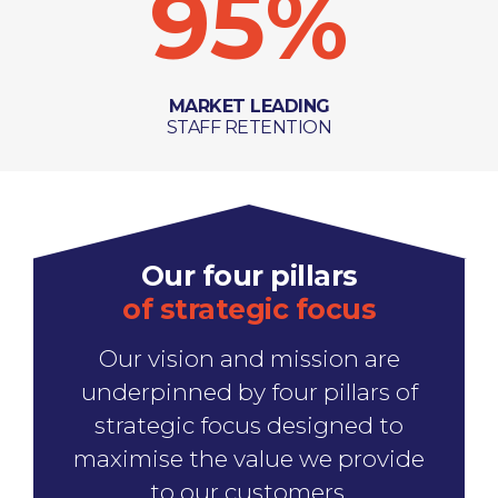
95
%
MARKET LEADING
STAFF RETENTION
Our four pillars
of strategic focus
Our vision and mission are
underpinned by four pillars of
strategic focus designed to
maximise the value we provide
to our customers.