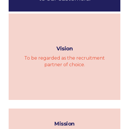
Vision
To be regarded as the recruitment
partner of choice.
Mission