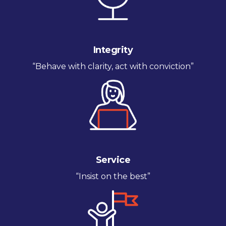
Integrity
“Behave with clarity, act with conviction”
Service
“Insist on the best”