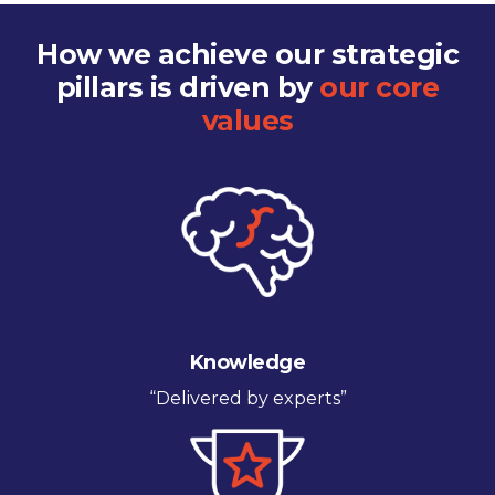
How we achieve our strategic
pillars is driven by
our core
values
Knowledge
“Delivered by experts”