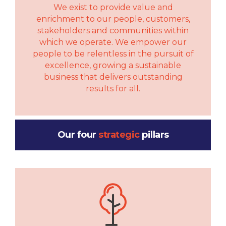
We exist to provide value and
enrichment to our people, customers,
stakeholders and communities within
which we operate. We empower our
people to be relentless in the pursuit of
excellence, growing a sustainable
business that delivers outstanding
results for all.
Our four
strategic
pillars